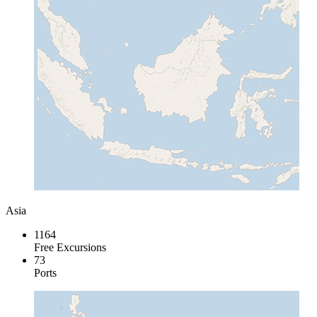
Asia
1164
Free Excursions
73
Ports