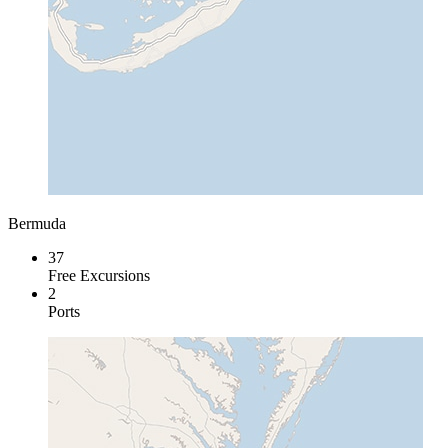
Bermuda
37
Free Excursions
2
Ports