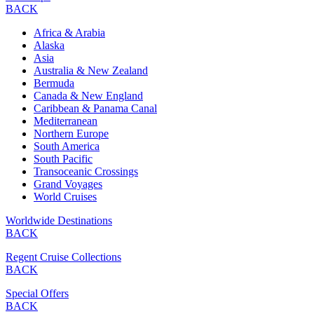
BACK
Africa & Arabia
Alaska
Asia
Australia & New Zealand
Bermuda
Canada & New England
Caribbean & Panama Canal
Mediterranean
Northern Europe
South America
South Pacific
Transoceanic Crossings
Grand Voyages
World Cruises
Worldwide Destinations
BACK
Regent Cruise Collections
BACK
Special Offers
BACK