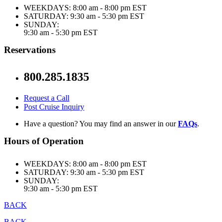
WEEKDAYS:
8:00 am - 8:00 pm EST
SATURDAY:
9:30 am - 5:30 pm EST
SUNDAY:
9:30 am - 5:30 pm EST
Reservations
800.285.1835
Request a Call
Post Cruise Inquiry
Have a question? You may find an answer in our
FAQs
.
Hours of Operation
WEEKDAYS:
8:00 am - 8:00 pm EST
SATURDAY:
9:30 am - 5:30 pm EST
SUNDAY:
9:30 am - 5:30 pm EST
BACK
BACK