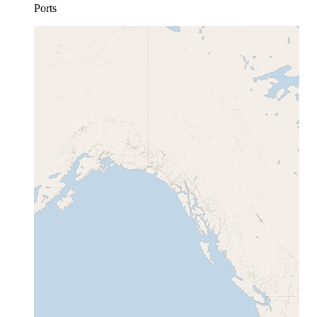
Ports