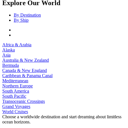
Explore Our World
By Destination
By Ship
Africa & Arabia
Alaska
Asia
Australia & New Zealand
Bermuda
Canada & New England
Caribbean & Panama Canal
Mediterranean
Northern Europe
South America
South Pacific
Transoceanic Crossings
Grand Voyages
World Cruises
Choose a worldwide destination and start dreaming about limitless
ocean horizons.