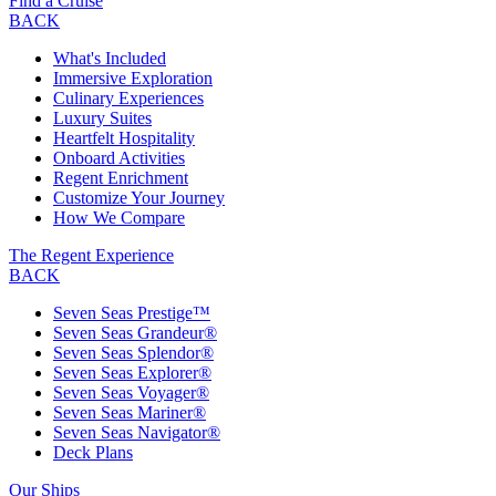
Find a Cruise
BACK
What's Included
Immersive Exploration
Culinary Experiences
Luxury Suites
Heartfelt Hospitality
Onboard Activities
Regent Enrichment
Customize Your Journey
How We Compare
The Regent Experience
BACK
Seven Seas Prestige™
Seven Seas Grandeur®
Seven Seas Splendor®
Seven Seas Explorer®
Seven Seas Voyager®
Seven Seas Mariner®
Seven Seas Navigator®
Deck Plans
Our Ships