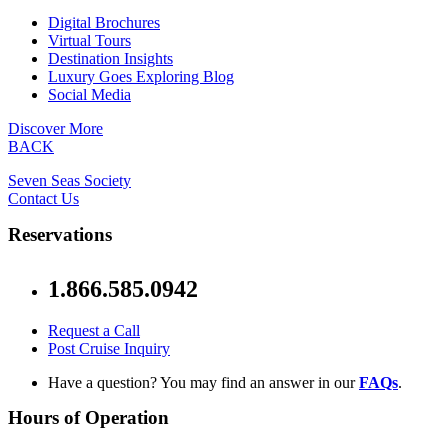
Digital Brochures
Virtual Tours
Destination Insights
Luxury Goes Exploring Blog
Social Media
Discover More
BACK
Seven Seas Society
Contact Us
Reservations
1.866.585.0942
Request a Call
Post Cruise Inquiry
Have a question? You may find an answer in our
FAQs
.
Hours of Operation