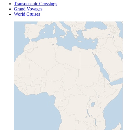
Transoceanic Crossings
Grand Voyages
World Cruises