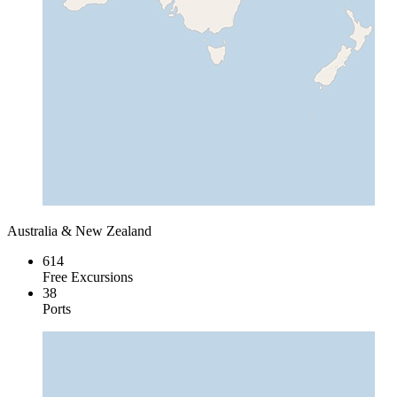
Australia & New Zealand
614
Free Excursions
38
Ports