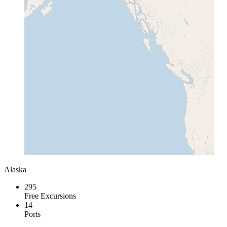
Alaska
295
Free Excursions
14
Ports