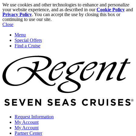
We use cookies and other technologies to enhance and personalize
your website experience, and as described in our
Cookie Policy
and
Privacy Policy
. You can accept the use by closing this box or
continuing to use our site.
Close
Menu
Special Offers
Find a Cruise
Request Information
My Account
My Account
Partner Center