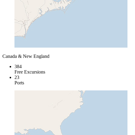
Canada & New England
384
Free Excursions
23
Ports