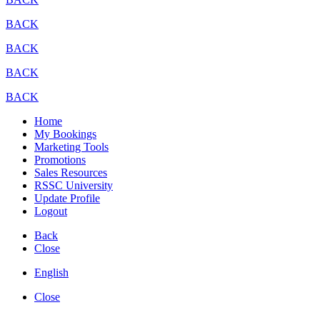
BACK
BACK
BACK
BACK
Home
My Bookings
Marketing Tools
Promotions
Sales Resources
RSSC University
Update Profile
Logout
Back
Close
English
Close