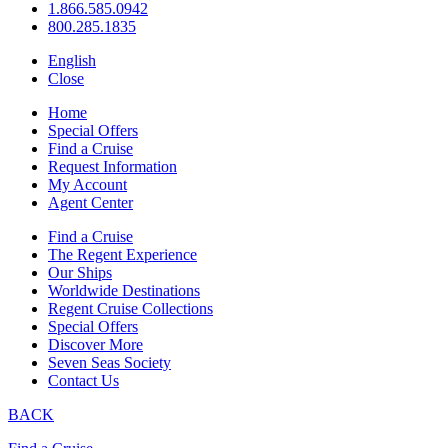
1.866.585.0942
800.285.1835
English
Close
Home
Special Offers
Find a Cruise
Request Information
My Account
Agent Center
Find a Cruise
The Regent Experience
Our Ships
Worldwide Destinations
Regent Cruise Collections
Special Offers
Discover More
Seven Seas Society
Contact Us
BACK