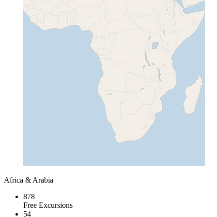
Africa & Arabia
878
Free Excursions
54